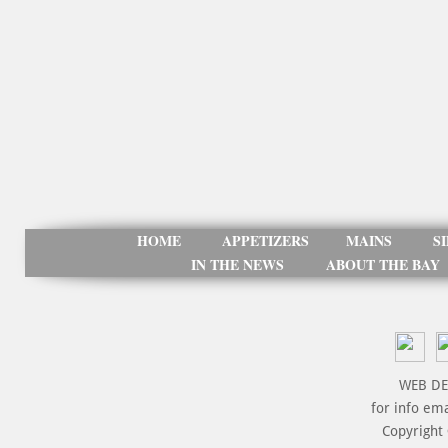
HOME
APPETIZERS
MAINS
S
IN THE NEWS
ABOUT THE BAY
WEB DE
for info em
Copyright