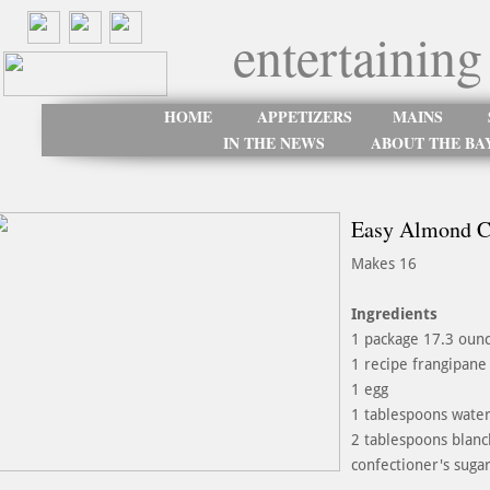
entertaining
HOME
APPETIZERS
MAINS
IN THE NEWS
ABOUT THE BA
Easy Almond C
Makes 16
Ingredients
1 package 17.3 ounc
1 recipe frangipane 
1 egg
1 tablespoons wate
2 tablespoons blanc
confectioner's sugar