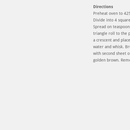
Directions
Preheat oven to 425 
Divide into 4 squar
Spread on teaspoon 
triangle roll to the
a crescent and plac
water and whisk. Br
with second sheet of
golden brown. Remo