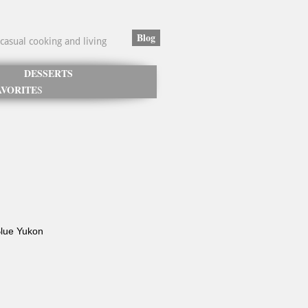
Blog
casual cooking and living
DESSERTS
VORITE
S
Blue Yukon