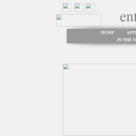
en
HOME
APP
IN THE 