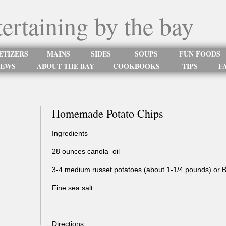
tertaining by the bay
ETIZERS
MAINS
SIDES
SOUPS
FUN FOODS
NEWS
ABOUT THE BAY
COOKBOOKS
TIPS
FA
Homemade Potato Chips
Ingredients
28 ounces canola oil
3-4 medium russet potatoes (about 1-1/4 pounds) or 
Fine sea salt
Directions