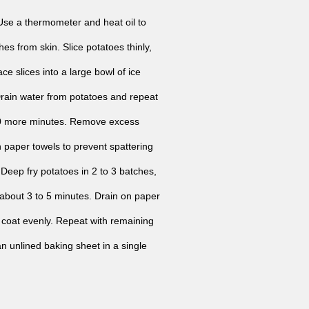
Use a thermometer and heat oil to
s from skin. Slice potatoes thinly,
ce slices into a large bowl of ice
Drain water from potatoes and repeat
r 30 more minutes. Remove excess
h paper towels to prevent spattering
 Deep fry potatoes in 2 to 3 batches,
, about 3 to 5 minutes. Drain on paper
to coat evenly. Repeat with remaining
n unlined baking sheet in a single