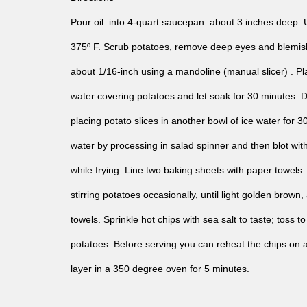
Pour oil into 4-quart saucepan about 3 inches deep. 
375º F. Scrub potatoes, remove deep eyes and blemishe
about 1/16-inch using a mandoline (manual slicer) . Pla
water covering potatoes and let soak for 30 minutes. 
placing potato slices in another bowl of ice water fo
water by processing in salad spinner and then blot wit
while frying. Line two baking sheets with paper towels.
stirring potatoes occasionally, until light golden brown
towels. Sprinkle hot chips with sea salt to taste; toss 
potatoes. Before serving you can reheat the chips on a
layer in a 350 degree oven for 5 minutes.