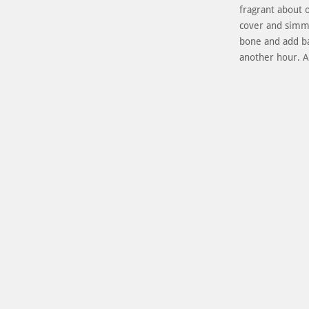
fragrant about 
cover and simm
bone and add ba
another hour. 