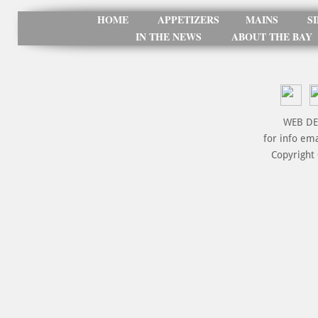
HOME
APPETIZERS
MAINS
S
IN THE NEWS
ABOUT THE BAY
WEB DE
for info em
Copyright