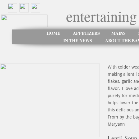
entertaining
HOME
APPETIZERS
MAINS
IN THE NEWS
ABOUT THE BA
With colder wea
making a lentil
flakes, garlic 
flavor. I love a
purely for medi
helps lower the 
this delicious 
From by the ba
Maryann
Lentil Soup