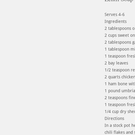
Serves 4-6
Ingredients
2 tablespoons ol
2 cups sweet on
2 tablespoons g
1 tablespoon m
1 teaspoon fres
2 bay leaves
1/2 teaspoon red
2 quarts chicken
1 ham bone wit
1 pound umbrian
2 teaspoons fine
1 teaspoon fres
1/4 cup dry she
Directions
In a stock pot h
chili flakes an